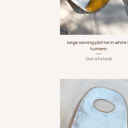
Quick View
large serving platter in white
turmeric
Out of stock