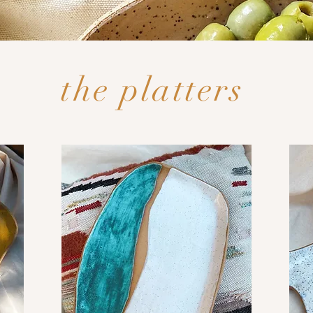
the platters