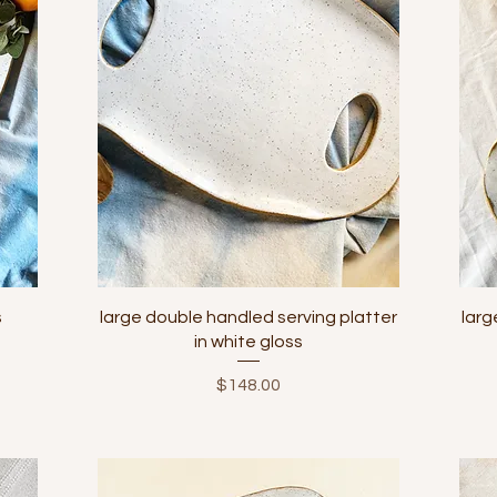
Quick View
s
large double handled serving platter
larg
in white gloss
Price
$148.00