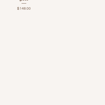
Price
$148.00