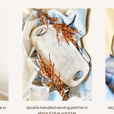
Quick View
e in
double handled serving platter in
lar
white & blue splatter