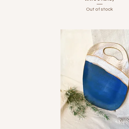
Out of stock