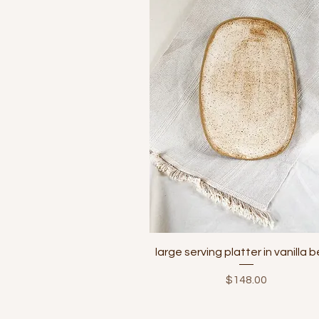
Quick View
large serving platter in vanilla 
Price
$148.00