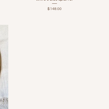
Price
$148.00