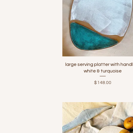
Quick View
large serving platter with handl
white & turquoise
Price
$148.00