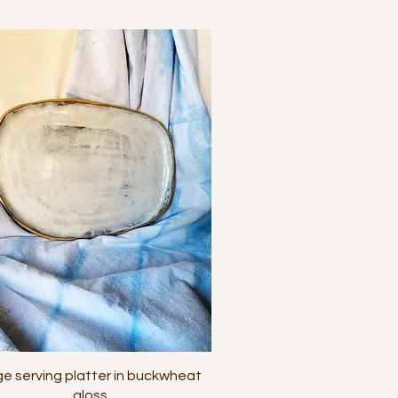
Quick View
ge serving platter in buckwheat
gloss