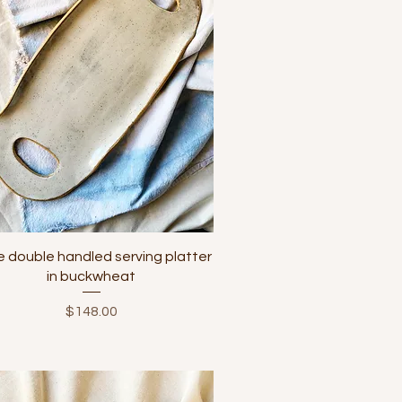
Quick View
e double handled serving platter
in buckwheat
Price
$148.00