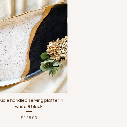
Quick View
uble handled serving platter in
white & black
Price
$148.00