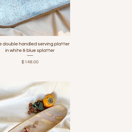
Quick View
e double handled serving platter
in white & blue splatter
Price
$148.00