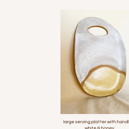
Quick View
large serving platter with handl
white & honey