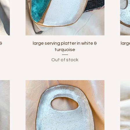
Quick View
 &
large serving platter in white &
larg
turquoise
Out of stock