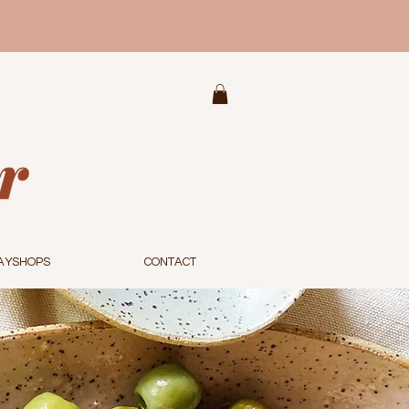
AYSHOPS
CONTACT