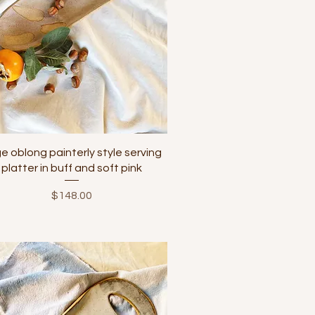
Quick View
ge oblong painterly style serving
platter in buff and soft pink
Price
$148.00