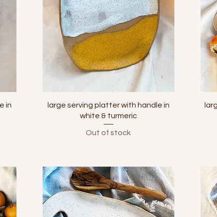
Quick View
e in
large serving platter with handle in
lar
white & turmeric
Out of stock