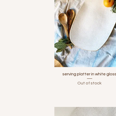
Quick View
serving platter in white glos
Out of stock