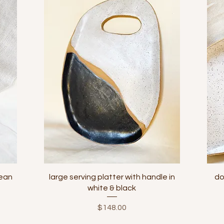
Quick View
bean
large serving platter with handle in
do
white & black
Price
$148.00