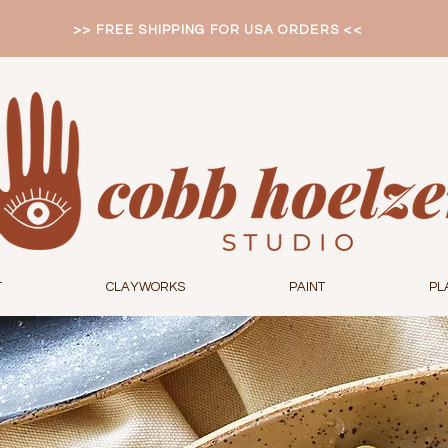
>> FREE SHIPPING FOR USA ORDERS <<
T
CLAYWORKS
PAINT
PL