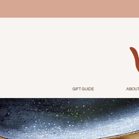
GIFT GUIDE
ABOU