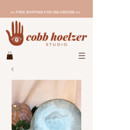
>> FREE SHIPPING FOR USA ORDERS <<