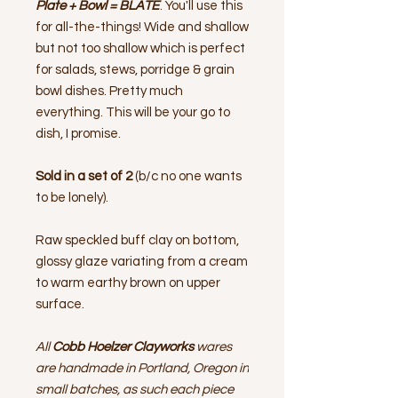
Plate + Bowl = BLATE
. You'll use this
for all-the-things! Wide and shallow
but not too shallow which is perfect
for salads, stews, porridge & grain
bowl dishes. Pretty much
everything. This will be your go to
dish, I promise.
Sold in a set of 2
(b/c no one wants
to be lonely).
Raw speckled buff clay on bottom,
glossy glaze variating from a cream
to warm earthy brown on upper
surface.
All
Cobb Hoelzer Clayworks
wares
are handmade in Portland, Oregon in
small batches, as such each piece