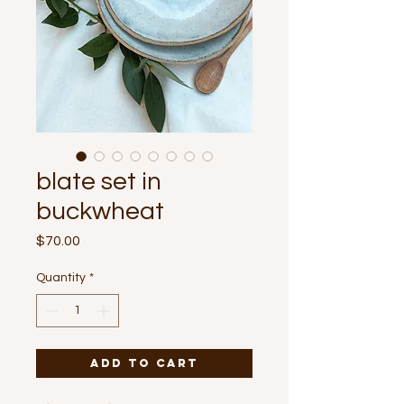
blate set in
buckwheat
Price
$70.00
Quantity
*
Add to Cart