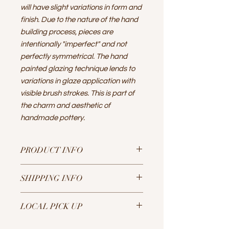
will have slight variations in form and
finish. Due to the nature of the hand
building process, pieces are
intentionally "imperfect" and not
perfectly symmetrical. The hand
painted glazing technique lends to
variations in glaze application with
visible brush strokes. This is part of
the charm and aesthetic of
handmade pottery.
PRODUCT INFO
A set of 2 round shallow dishes with
SHIPPING INFO
raw speckled buff clay on bottom,
glaze on upper surface.
Sustainability is key! I aim to be as
10" diameter, 2" tall
LOCAL PICK UP
plastic free and use recycled
The stoneware clay and non-toxic &
Kraft paper and biodegradable
lead free glazes are food, oven,
If you are in the Portland, Oregon