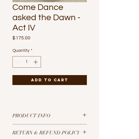
Come Dance
asked the Dawn -
Act IV
Price
$175.00
Quantity
*
Add to Cart
PRODUCT INFO
Gouache paint on 10” diameter
RETURN & REFUND POLICY
circular canvas