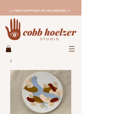
>> FREE SHIPPING FOR USA ORDERS <<