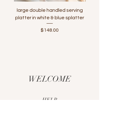
large double handled serving
large serving platter
platter in white & blue splatter
handle in white & tur
Price
$148.00
WELCOME
HELP
CUSTOM ORDERS
SHIPPING & RETURNS