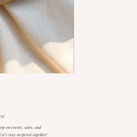
er
oop on events, sales, and
et's stay inspired together!