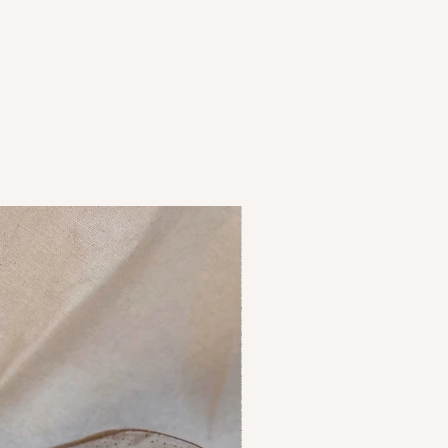
or refunds of goods will be
individual basis.