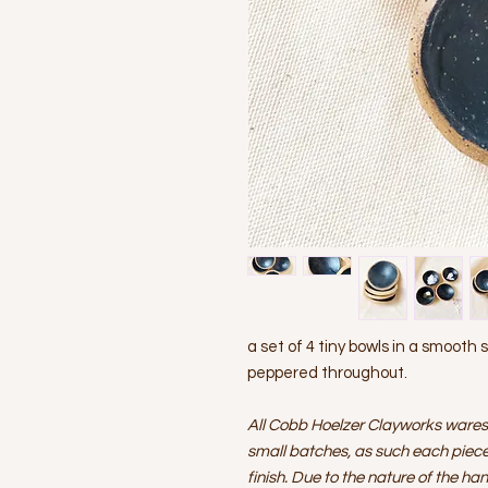
a set of 4 tiny bowls in a smooth 
peppered throughout.
All Cobb Hoelzer Clayworks wares
small batches, as such each piece 
finish. Due to the nature of the ha