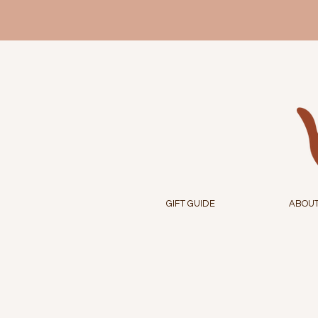
GIFT GUIDE
ABOU