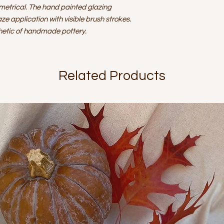
replacements and/
metrical. The hand painted glazing
determined on an 
aze application with visible brush strokes.
thetic of handmade pottery.
Related Products