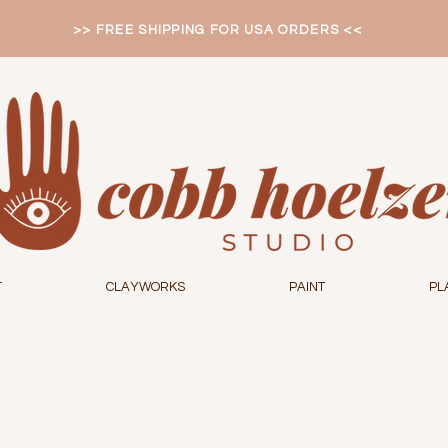
>> FREE SHIPPING FOR USA ORDERS <<
T
CLAYWORKS
PAINT
PL