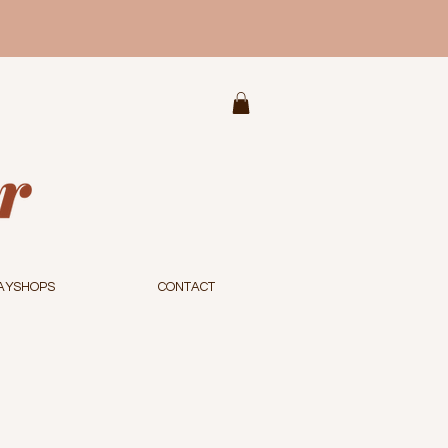
AYSHOPS
CONTACT