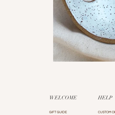
WELCOME
HELP
GIFT GUIDE
CUSTOM O