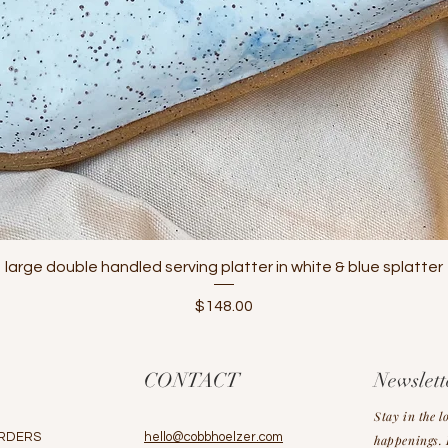
Quick View
large double handled serving platter in white & blue splatter
Price
$148.00
CONTACT
Newslett
Stay in the l
RDERS
hello@cobbhoelzer.com
happenings. L