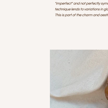
"imperfect" and not perfectly sym
technique lends to variations in gl
This is part of the charm and aes