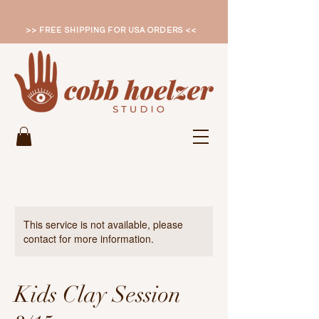
>> FREE SHIPPING FOR USA ORDERS <<
This service is not available, please
contact for more information.
Kids Clay Session