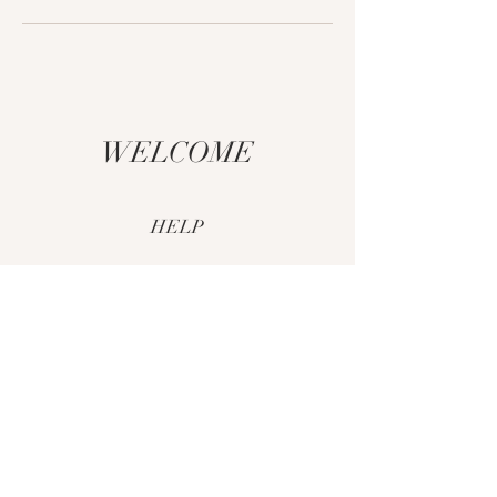
WELCOME
HELP
CUSTOM ORDERS
SHIPPING & RETURNS
PAYMENT METHODS
FAQ
CONTACT