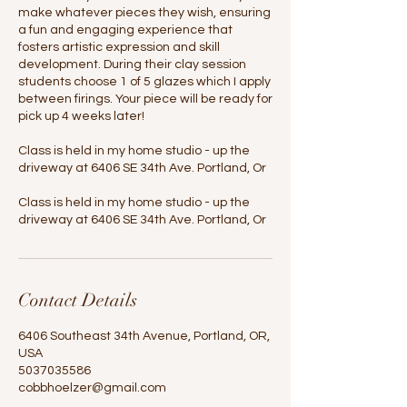
make whatever pieces they wish, ensuring
a fun and engaging experience that
fosters artistic expression and skill
development. During their clay session
students choose 1 of 5 glazes which I apply
between firings. Your piece will be ready for
pick up 4 weeks later!
Class is held in my home studio - up the
driveway at 6406 SE 34th Ave. Portland, Or
Class is held in my home studio - up the
driveway at 6406 SE 34th Ave. Portland, Or
Contact Details
6406 Southeast 34th Avenue, Portland, OR,
USA
5037035586
cobbhoelzer@gmail.com