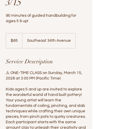
3/15
90 minutes of guided handbuilding for
ages 5 & up!
65
US
$65
Southeast 34th Avenue
dollars
Service Description
⚠️ ONE-TIME CLASS on Sunday, March 15,
2026 at 3:00 PM (Pacific Time)
Kids ages 5 and up are invited to explore
the wonderful world of hand built pottery!
Your young artist will learn the
fundamentals of coiling, pinching, and slab
techniques while crafting their own unique
pieces, from pinch pots to quirky creatures.
Each participant starts with the same
amount clay to unleash their creativity and