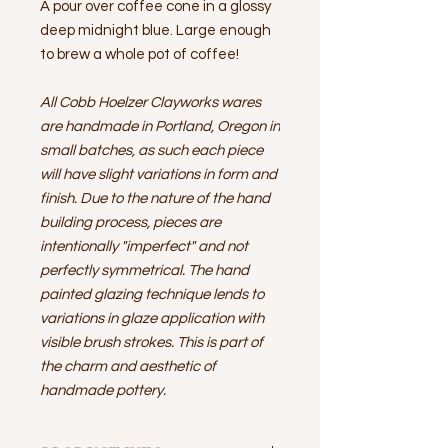
A pour over coffee cone in a glossy
deep midnight blue. Large enough
to brew a whole pot of coffee!
All Cobb Hoelzer Clayworks wares
are handmade in Portland, Oregon in
small batches, as such each piece
will have slight variations in form and
finish. Due to the nature of the hand
building process, pieces are
intentionally "imperfect" and not
perfectly symmetrical. The hand
painted glazing technique lends to
variations in glaze application with
visible brush strokes. This is part of
the charm and aesthetic of
handmade pottery.