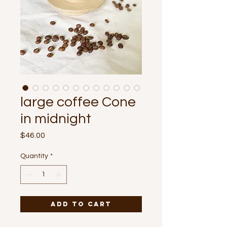
large coffee Cone
in midnight
Price
$46.00
Quantity
*
Add to Cart