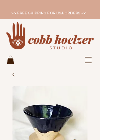
>> FREE SHIPPING FOR USA ORDERS <<