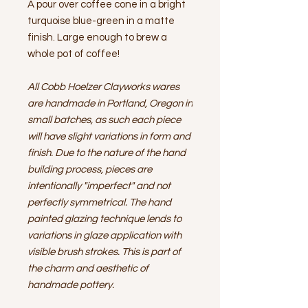
A pour over coffee cone in a bright
turquoise blue-green in a matte
finish. Large enough to brew a
whole pot of coffee!
All Cobb Hoelzer Clayworks wares
are handmade in Portland, Oregon in
small batches, as such each piece
will have slight variations in form and
finish. Due to the nature of the hand
building process, pieces are
intentionally "imperfect" and not
perfectly symmetrical. The hand
painted glazing technique lends to
variations in glaze application with
visible brush strokes. This is part of
the charm and aesthetic of
handmade pottery.