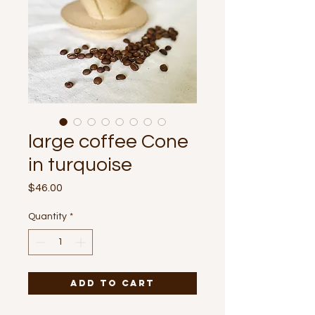
large coffee Cone
in turquoise
Price
$46.00
Quantity
*
Add to Cart