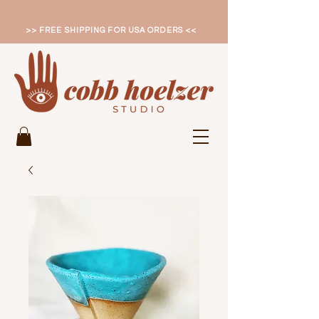
>> FREE SHIPPING FOR USA ORDERS <<