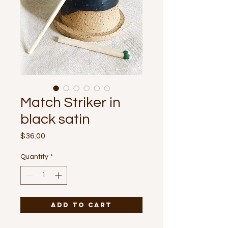
Match Striker in
black satin
Price
$36.00
Quantity
*
Add to Cart