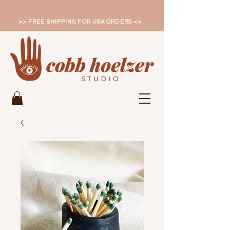
>> FREE SHIPPING FOR USA ORDERS <<