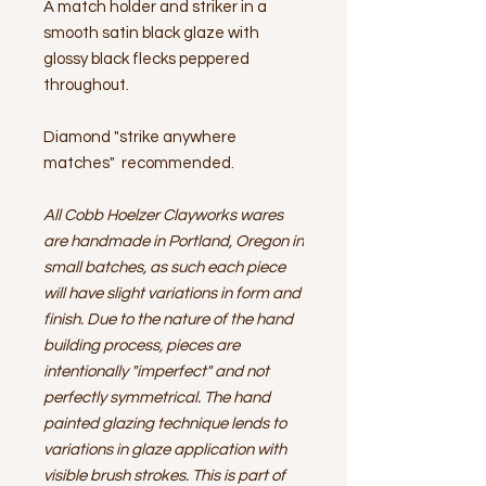
A match holder and striker in a
smooth satin black glaze with
glossy black flecks peppered
throughout.
Diamond "strike anywhere
matches" recommended.
All Cobb Hoelzer Clayworks wares
are handmade in Portland, Oregon in
small batches, as such each piece
will have slight variations in form and
finish. Due to the nature of the hand
building process, pieces are
intentionally "imperfect" and not
perfectly symmetrical. The hand
painted glazing technique lends to
variations in glaze application with
visible brush strokes. This is part of