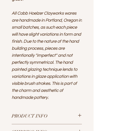
All Cobb Hoelzer Clayworks wares
are handmade in Portland, Oregon in
small batches, as such each piece
will have slight variations in form and
finish. Due to the nature of the hand
building process, pieces are
intentionally "imperfect" and not
perfectly symmetrical. The hand
painted glazing technique lends to
variations in glaze application with
visible brush strokes. This is part of
the charm and aesthetic of
handmade pottery.
PRODUCT INFO
A simple yet elegant conical shaped