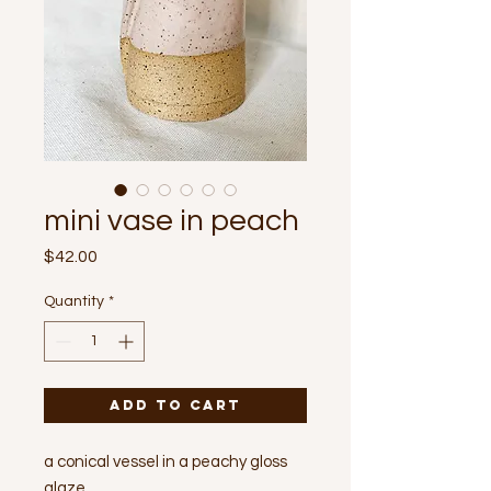
mini vase in peach
Price
$42.00
Quantity
*
Add to Cart
a conical vessel in a peachy gloss
glaze.