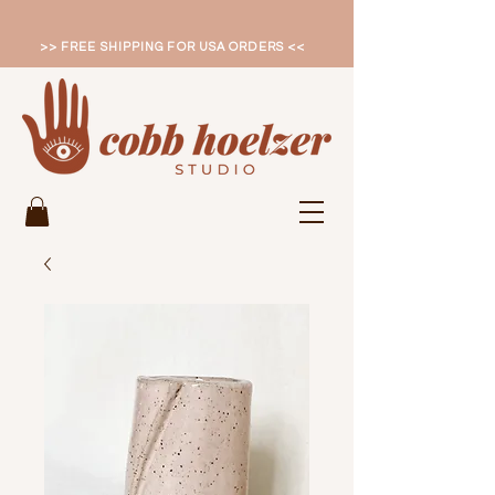
>> FREE SHIPPING FOR USA ORDERS <<