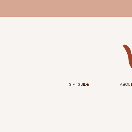
GIFT GUIDE
ABOU