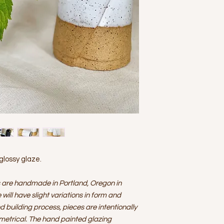
email:
hello@cobbho
$50 insurance.
and preferred pick u
AT THIS TIME DE
frame.
CANNOT BE GUAR
Please do not use thi
Please be sure y
up in person.
ordering as Cobb 
held responsible f
FOR INTERNATIO
for international 
separately for sh
received from the
Although every e
during shipping it
arrives damaged 
48 hours
of delive
box. Due to the e
 glossy glaze.
must be notified 
Shipping cost wil
 are handmade in Portland, Oregon in
replacements and/
determined on an 
will have slight variations in form and
nd building process, pieces are intentionally
metrical. The hand painted glazing