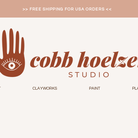
>> FREE SHIPPING FOR USA ORDERS <<
T
CLAYWORKS
PAINT
PL