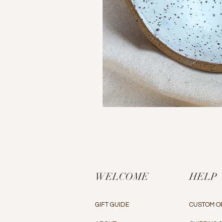
WELCOME
HELP
GIFT GUIDE
CUSTOM O