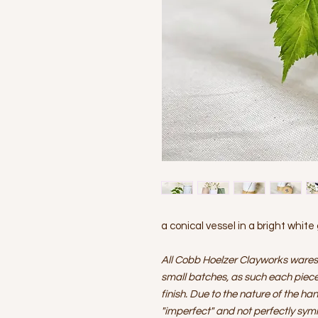
a conical vessel in a bright white
All Cobb Hoelzer Clayworks wares
small batches, as such each piece 
finish. Due to the nature of the ha
"imperfect" and not perfectly sym