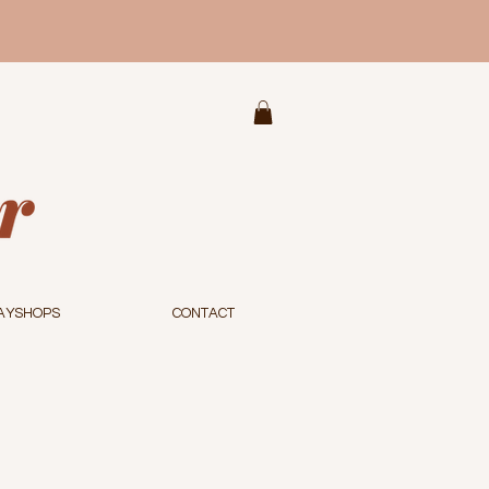
AYSHOPS
CONTACT