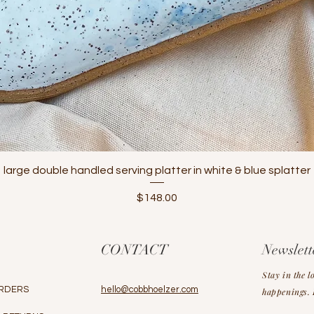
Quick View
large double handled serving platter in white & blue splatter
Price
$148.00
CONTACT
Newslett
Stay in the l
RDERS
hello@cobbhoelzer.com
happenings. L