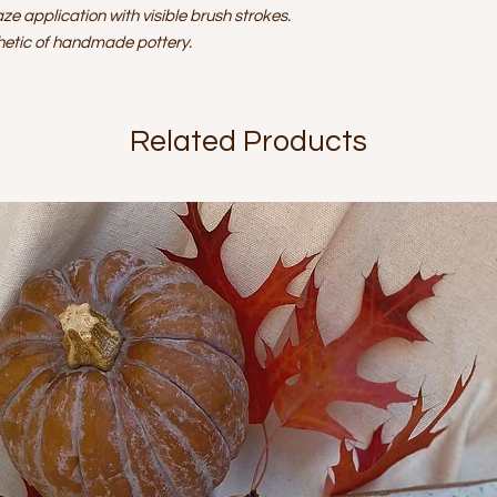
aze application with visible brush strokes.
thetic of handmade pottery.
Related Products