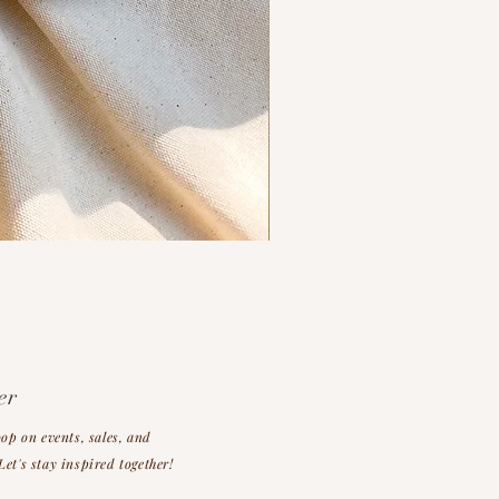
er
oop on events, sales, and
et's stay inspired together!