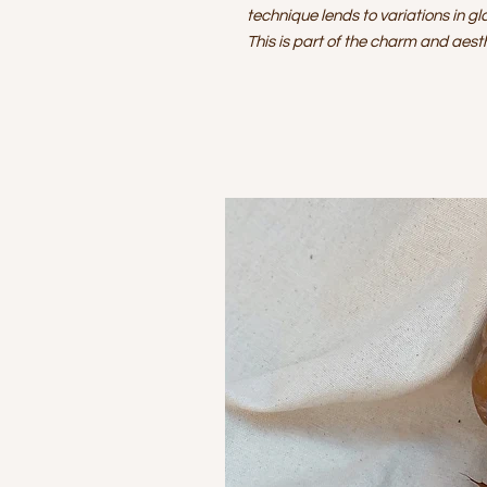
technique lends to variations in gl
This is part of the charm and aes